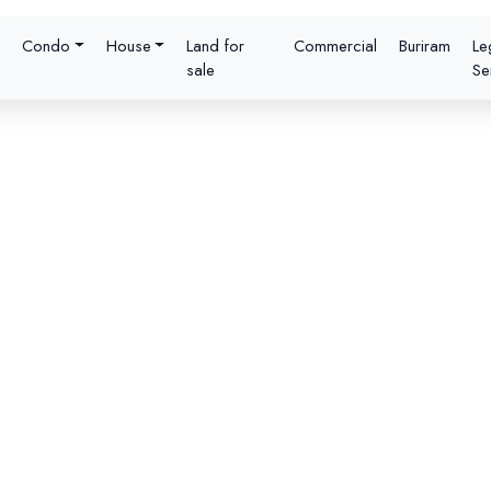
Condo
House
Land for
Commercial
Buriram
Le
sale
Se