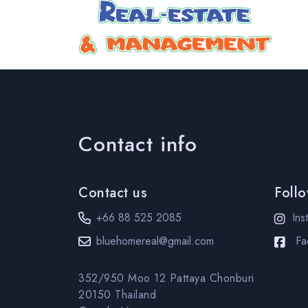
Contact info
Contact us
Foll
+66 88 525 2085
Ins
bluehomereal@gmail.com
Fa
352/950 Moo 12 Pattaya Chonburi
20150 Thailand