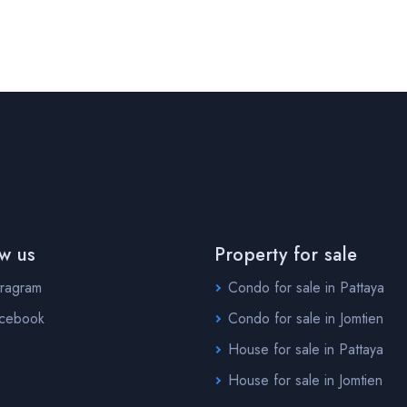
ow us
Property for sale
tragram
Condo for sale in Pattaya
cebook
Condo for sale in Jomtien
House for sale in Pattaya
House for sale in Jomtien