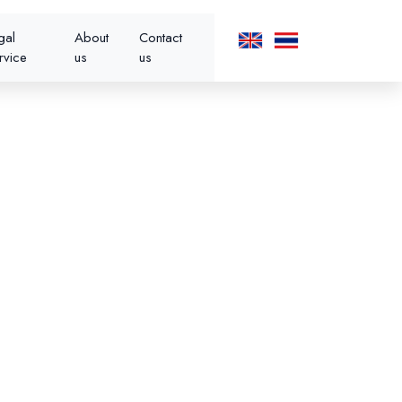
gal
About
Contact
rvice
us
us