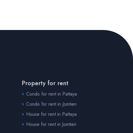
Property for rent
Condo for rent in Pattaya
Condo for rent in Jomtien
House for rent in Pattaya
House for rent in Jomtien