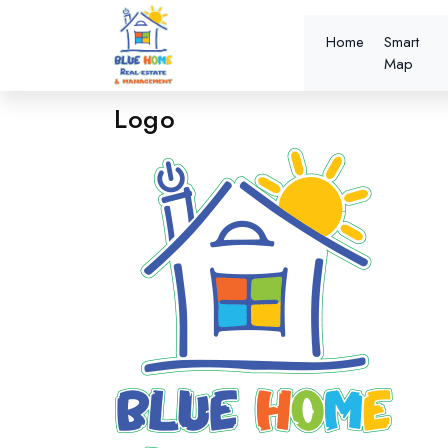
Home
Smart
Map
Logo