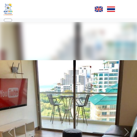
Previous
Next