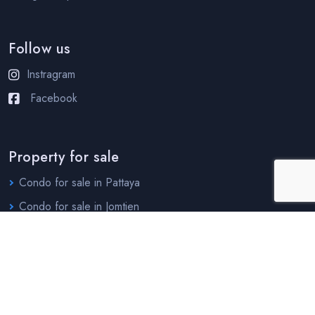
Follow us
Instragram
Facebook
Property for sale
Condo for sale in Pattaya
Condo for sale in Jomtien
House for sale in Pattaya
House for sale in Jomtien
Property for rent