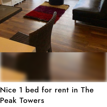
Nice 1 bed for rent in The
Peak Towers