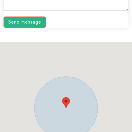
Send message