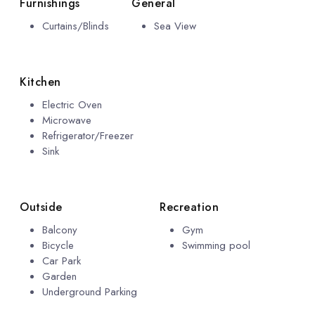
Furnishings
General
Curtains/Blinds
Sea View
Kitchen
Electric Oven
Microwave
Refrigerator/Freezer
Sink
Outside
Recreation
Balcony
Gym
Bicycle
Swimming pool
Car Park
Garden
Underground Parking