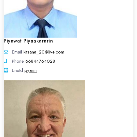
Piyawat Piyaakararin
Email
kitsana_20@live.com
Phone
66844764028
LineId
LineId
pyarm