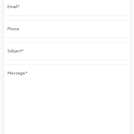
Email
*
Phone
Subject
*
Message
*