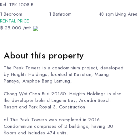
Ref.
TPK 1008 B
1
Bedroom
1
Bathroom
48
sqm Living Area
RENTAL PRICE
฿ 25,000 /mth
About this property
The Peak Towers is a condominium project, developed
by Heights Holdings, located at Kasetsin, Muang
Pattaya, Amphoe Bang Lamung,
Chang Wat Chon Buri 20150. Heights Holdings is also
the developer behind Laguna Bay, Arcadia Beach
Resort and Park Royal 3. Construction
of The Peak Towers was completed in 2016.
Condominium comprises of 2 buildings, having 30
floors and includes 474 units.