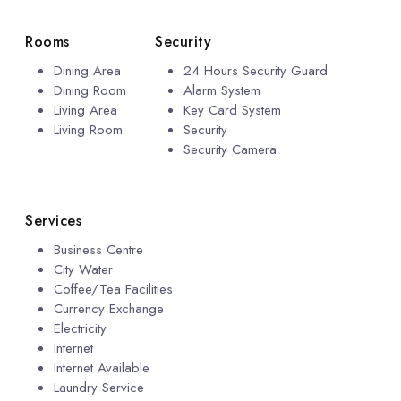
Rooms
Security
Dining Area
24 Hours Security Guard
Dining Room
Alarm System
Living Area
Key Card System
Living Room
Security
Security Camera
Services
Business Centre
City Water
Coffee/Tea Facilities
Currency Exchange
Electricity
Internet
Internet Available
Laundry Service