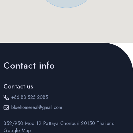
Contact info
Contact us
+66 88 525 2085
bluehomereal@gmail.com
352/950 Moo 12 Pattaya Chonburi 20150 Thailand
Google Map