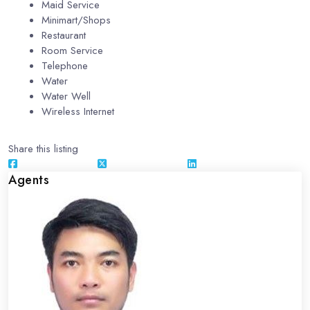
Maid Service
Minimart/Shops
Restaurant
Room Service
Telephone
Water
Water Well
Wireless Internet
Share this listing
Agents