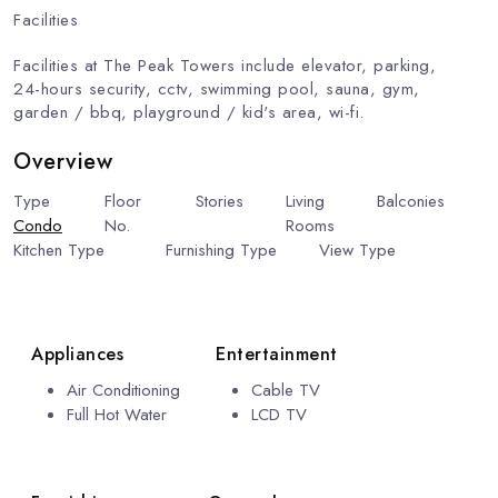
Facilities
Facilities at The Peak Towers include elevator, parking,
24-hours security, cctv, swimming pool, sauna, gym,
garden / bbq, playground / kid's area, wi-fi.
Overview
Type
Floor
Stories
Living
Balconies
Condo
No.
10
30
Rooms
1
1
Kitchen Type
Furnishing Type
View Type
Beach
European Kitchen
Fully Furnished
View
Appliances
Entertainment
Air Conditioning
Cable TV
Full Hot Water
LCD TV