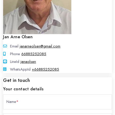
Jan Arne Olsen
Email
janarneolsen@gmail.com
Phone
66885252085
LineId
LineId
janaolsen
WhatsAppId
WhatsAppId
+66885252085
Get in touch
Your contact details
Name
*