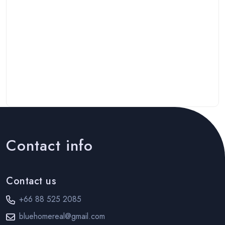
Contact info
Contact us
+66 88 525 2085
bluehomereal@gmail.com