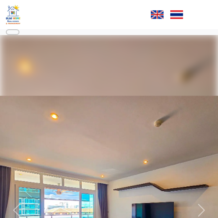
Previous
Next