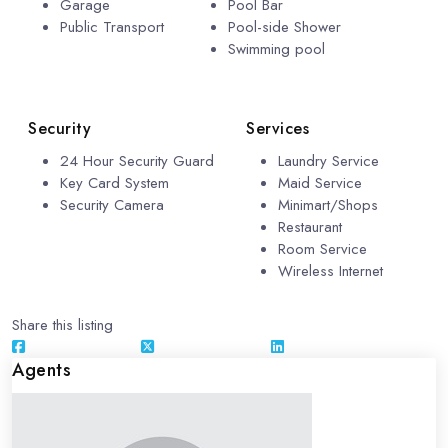
Garage
Pool Bar
Public Transport
Pool-side Shower
Swimming pool
Security
Services
24 Hour Security Guard
Laundry Service
Key Card System
Maid Service
Security Camera
Minimart/Shops
Restaurant
Room Service
Wireless Internet
Share this listing
Agents