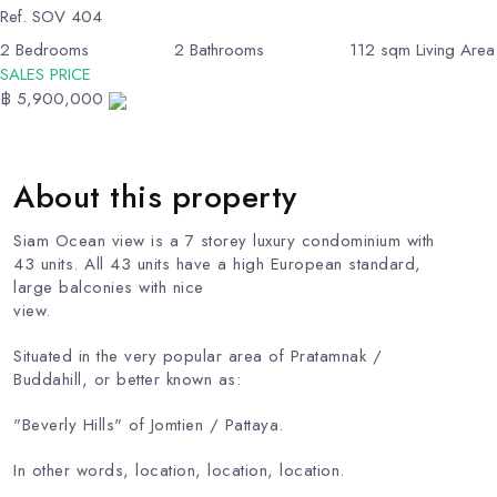
Ref.
SOV 404
2
Bedrooms
2
Bathrooms
112
sqm Living Area
SALES PRICE
฿ 5,900,000
About this property
Siam Ocean view is a 7 storey luxury condominium with
43 units. All 43 units have a high European standard,
large balconies with nice
view.
Situated in the very popular area of ​​Pratamnak /
Buddahill, or better known as:
"Beverly Hills" of Jomtien / Pattaya.
In other words, location, location, location.