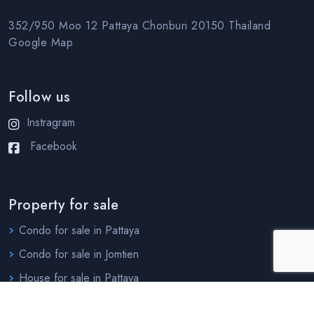
352/950 Moo 12 Pattaya Chonburi 20150 Thailand
Google Map
Follow us
Instragram
Facebook
Property for sale
Condo for sale in Pattaya
Condo for sale in Jomtien
House for sale in Pattaya
House for sale in Jomtien