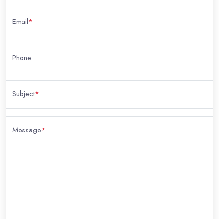
Email
*
Phone
Subject
*
Message
*