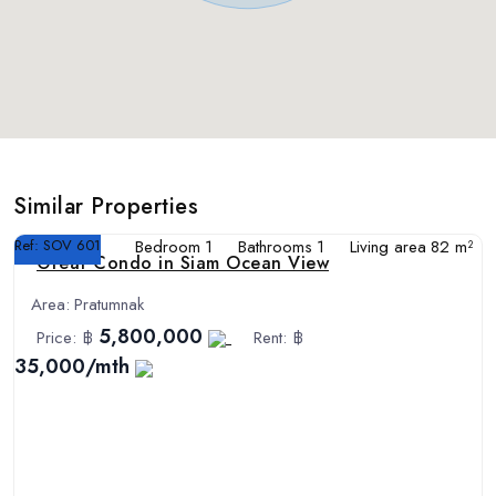
Similar Properties
Ref:
SOV 601
Bedroom
1
Bathrooms
1
Living area
82 m²
Great Condo in Siam Ocean View
Area:
Pratumnak
5,800,000
Price:
฿
Rent:
฿
35,000/mth