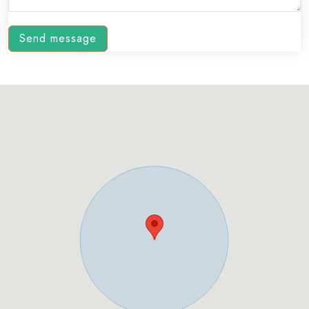
Send message