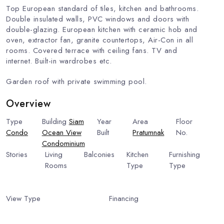
Top European standard of tiles, kitchen and bathrooms.
Double insulated walls, PVC windows and doors with
double-glazing. European kitchen with ceramic hob and
oven, extractor fan, granite countertops, Air-Con in all
rooms. Covered terrace with ceiling fans. TV and
internet. Built-in wardrobes etc.
Garden roof with private swimming pool.
Overview
Type
Building
Siam
Year
Area
Floor
Condo
Ocean View
Built
Pratumnak
No.
4
Condominium
2009
Stories
Living
Balconies
Kitchen
Furnishing
7
Rooms
1
Type
Type
1
European
Fully
Kitchen
Furnished
View Type
Uninterrupted
Financing
Include Financing
Sea View