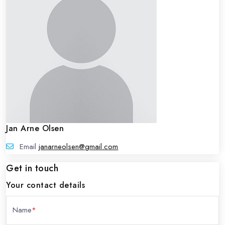
Jan Arne Olsen
Email
janarneolsen@gmail.com
Get in touch
Your contact details
Name
*