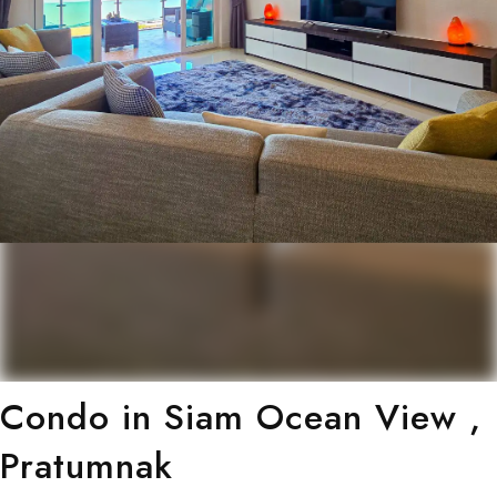
Condo in Siam Ocean View ,
Pratumnak