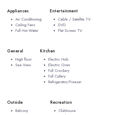
Appliances
Entertainment
Air Conditioning
Cable / Satellite TV
Ceiling Fans
DVD
Full Hot Water
Flat Screen TV
General
Kitchen
High floor
Electric Hob
Sea View
Electric Oven
Full Crockery
Full Cutlery
Refrigerator/Freezer
Outside
Recreation
Balcony
Clubhouse