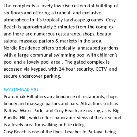
The complex is a lovely low rise residential building of
six floors and offering a tranquil and exclusive
atmosphere in it’s tropically landscape grounds. Cosy
Beach is approximately 5 minutes from the complex
and there are numerous restaurants, shops, beauty
salons, massage parlors & markets in the area.
Nordic
Residence
offers tropically landscaped gardens
with a large communal swimming pool with children’s
pool and a lovely pool area . The gated complex is
accessed via keypad, with 24-hour security, CCTV, and
secure undercover parking.
PRATUMNAK HILL
Pratumnak Hill offers an abundance of restaurants, shops,
beauty and massage parlors and bars. Attractions such as
Pattaya Water Park, and Cosy Beach are nearby, as is Big
Buddha Hill, which offers panoramic views of the area, and
is a lovely area for walking or bike riding.
Cosy Beach is one of the finest beaches in Pattaya, being