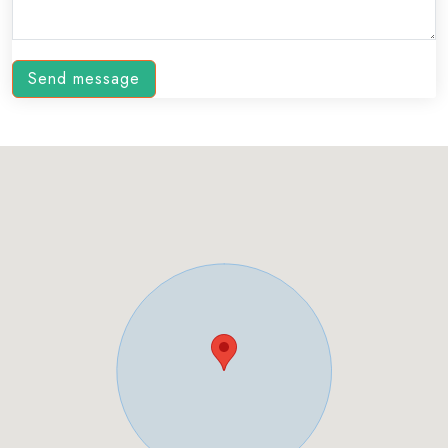
Send message