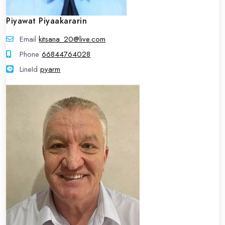
Piyawat Piyaakararin
Email
kitsana_20@live.com
Phone
66844764028
LineId
LineId
pyarm