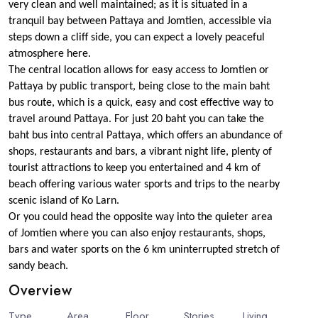
very clean and well maintained; as it is situated in a
tranquil bay between Pattaya and Jomtien, accessible via
steps down a cliff side, you can expect a lovely peaceful
atmosphere here.
The central location allows for easy access to Jomtien or
Pattaya by public transport, being close to the main baht
bus route, which is a quick, easy and cost effective way to
travel around Pattaya. For just 20 baht you can take the
baht bus into central Pattaya, which offers an abundance of
shops, restaurants and bars, a vibrant night life, plenty of
tourist attractions to keep you entertained and 4 km of
beach offering various water sports and trips to the nearby
scenic island of Ko Larn.
Or you could head the opposite way into the quieter area
of Jomtien where you can also enjoy restaurants, shops,
bars and water sports on the 6 km uninterrupted stretch of
sandy beach.
Overview
Type
Area
Floor
Stories
6
Living