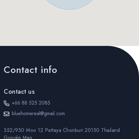
Contact info
Contact us
+66 88 525 2085
bluehomereal@gmail.com
352/950 Moo 12 Pattaya Chonburi 20150 Thailand
Google Map