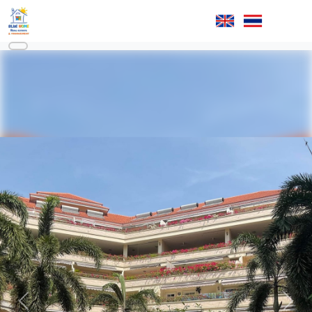
Previous
Next