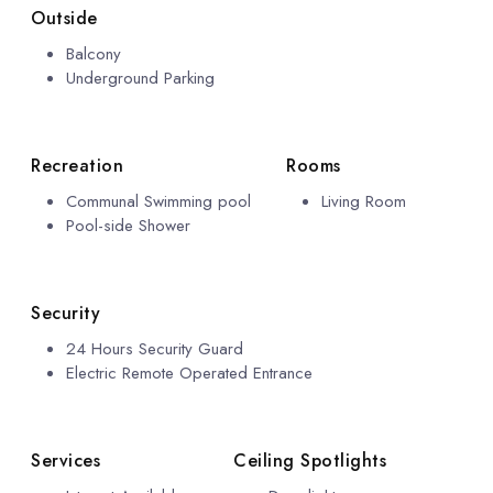
Outside
Balcony
Underground Parking
Recreation
Rooms
Communal Swimming pool
Living Room
Pool-side Shower
Security
24 Hours Security Guard
Electric Remote Operated Entrance
Services
Ceiling Spotlights