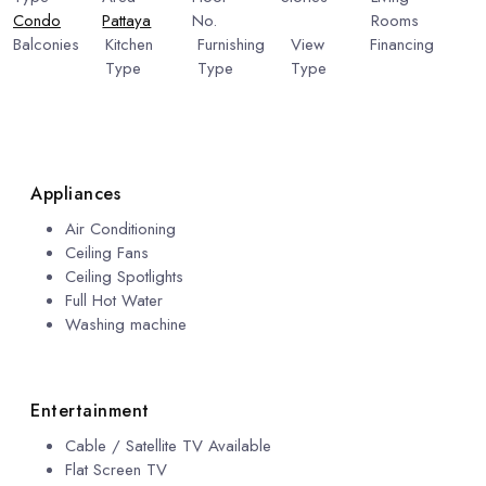
Condo
Pattaya
No.
6
Rooms
1
Balconies
Kitchen
Furnishing
View
Financing
1
Type
Type
Type
Include
European
Fully
Pool
Financing
Kitchen
Furnished
View
Appliances
Air Conditioning
Ceiling Fans
Ceiling Spotlights
Full Hot Water
Washing machine
Entertainment
Cable / Satellite TV Available
Flat Screen TV