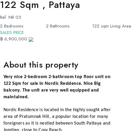
122 Sqm , Pattaya
Ref.
NR 03
2
Bedrooms
2
Bathrooms
122
sqm Living Area
SALES PRICE
฿ 6,900,000
About this property
Very nice 2-bedroom 2-bathroom top floor unit on
122 Sqm for sale in Nordic Residence. Nice Big
balcony. The unit are very well equipped and
maintained.
Nordic
Residence is located in the highly sought after
area of Pratumnak Hill, a popular location for many
foreigners as it is nestled between South Pattaya and
Jomtien, close to Cosy Beach.