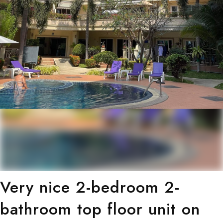
Very nice 2-bedroom 2-
bathroom top floor unit on