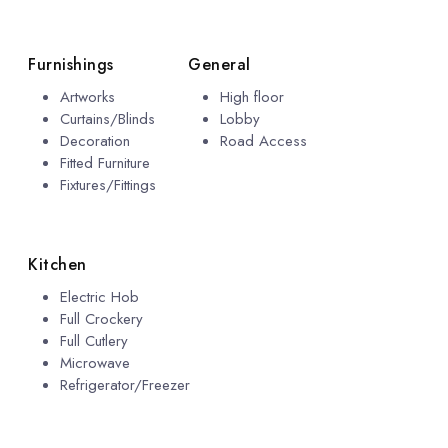
Furnishings
General
Artworks
High floor
Curtains/Blinds
Lobby
Decoration
Road Access
Fitted Furniture
Fixtures/Fittings
Kitchen
Electric Hob
Full Crockery
Full Cutlery
Microwave
Refrigerator/Freezer