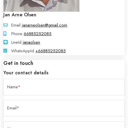
Jan Arne Olsen
Email
janarneolsen@gmail.com
Phone
66885252085
LineId
LineId
janaolsen
WhatsAppId
WhatsAppId
+66885252085
Get in touch
Your contact details
Name
*
Email
*