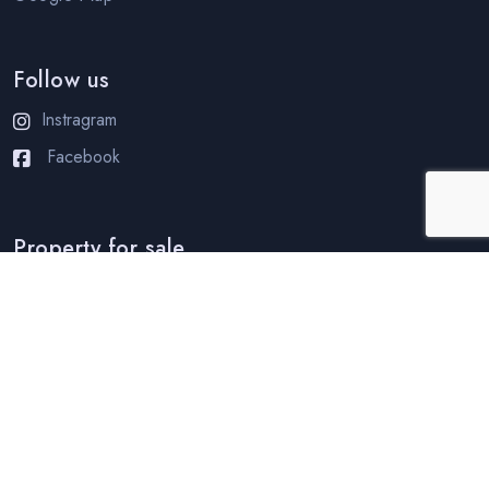
Follow us
Instragram
Facebook
Property for sale
Condo for sale in Pattaya
Condo for sale in Jomtien
House for sale in Pattaya
House for sale in Jomtien