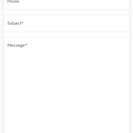
Phone
Subject
*
Message
*