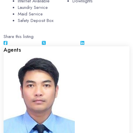
Internet Available
Downlights
Laundry Service
Maid Service
Safety Deposit Box
Share this listing
Agents