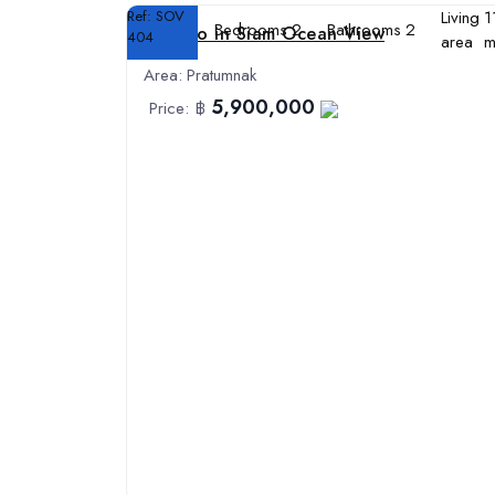
Ref:
SOV
Living
1
Bedrooms
2
Bathrooms
2
Condo in Siam Ocean View
404
area
m
Area:
Pratumnak
5,900,000
Price:
฿