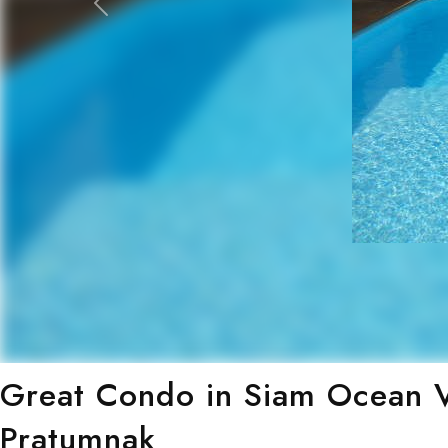
Previous
Great Condo in Siam Ocean V
Pratumnak