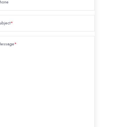
hone
ubject
*
essage
*