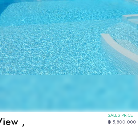
SALES PRICE
iew ,
฿ 5,800,000