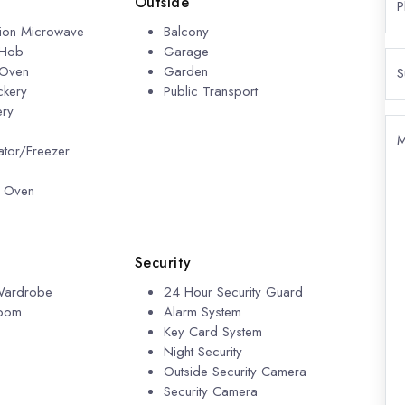
Outside
P
ion Microwave
Balcony
 Hob
Garage
 Oven
Garden
S
ckery
Public Transport
ery
M
ator/Freezer
n Oven
Security
 Wardrobe
24 Hour Security Guard
Room
Alarm System
Key Card System
Night Security
Outside Security Camera
Security Camera