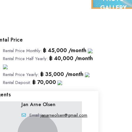
GALLERY
ntal Price
฿ 45,000 /month
Rental Price Monthly
:
฿ 40,000 /month
Rental Price Half Yearly
:
฿ 35,000 /month
Rental Price Yearly
:
฿ 70,000
Rental Deposit
:
ents
Jan Arne Olsen
Email
janarneolsen@gmail.com