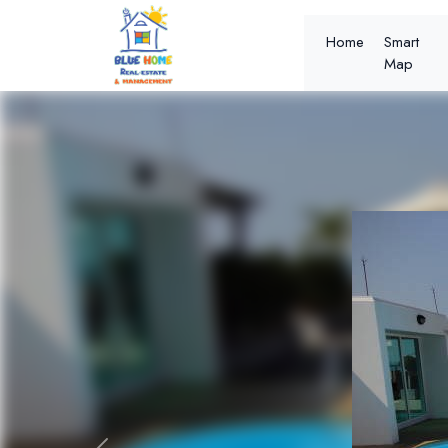
Home
Smart
Map