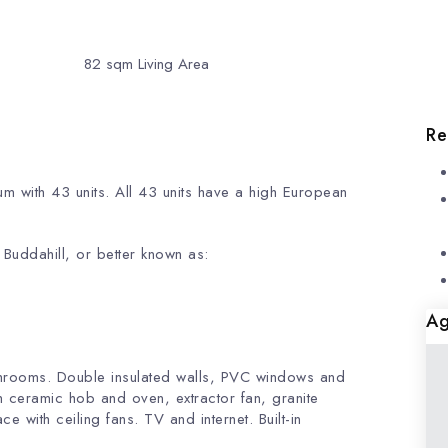
82
sqm Living Area
Re
m with 43 units. All 43 units have a high European
es with nice view.
/ Buddahill, or better known as:
Ag
throoms. Double insulated walls, PVC windows and
h ceramic hob and oven, extractor fan, granite
e with ceiling fans. TV and internet. Built-in