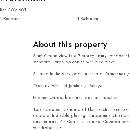
Ref.
SOV 601
1
Bedroom
1
Bathroom
About this property
Siam Ocean view is a 7 storey luxury condominiu
standard, large balconi
Situated in the very popular area of ​​Pratamnak 
"Beverly Hills" of Jomtien / Pattaya.
In other words, location, location, location.
Top European standard of tiles, kitchen and ba
doors with double-glazing. European kitchen wit
countertops, Air-Con in all rooms. Covered terrac
wardrobes etc.