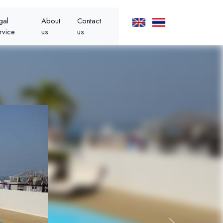
gal
About
Contact
rvice
us
us