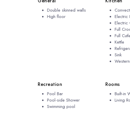
General
Kitchen
Double skinned walls
Convect
High floor
Electric
Electric
Full Cro
Full Cutl
Kettle
Refriger
Sink
Wester
Recreation
Rooms
Pool Bar
Built-in
Pool-side Shower
Living 
Swimming pool