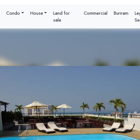
Condo
House
Land for
Commercial
Buriram
Le
sale
Se