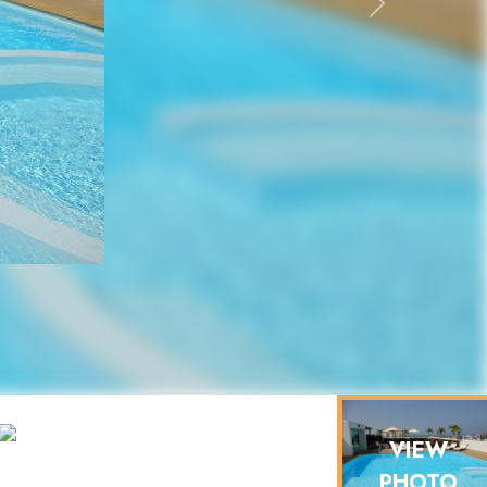
Next
VIEW
PHOTO