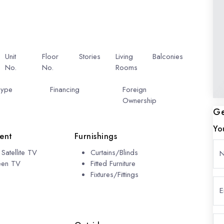
Unit
Floor
Stories
Living
Balconies
No.
No.
6
7
Rooms
2
601
1
Type
Pool
Financing
Include
Foreign
Financing
Ownership
Ge
Yo
ent
Furnishings
Satellite TV
Curtains/Blinds
reen TV
Fitted Furniture
Fixtures/Fittings
E