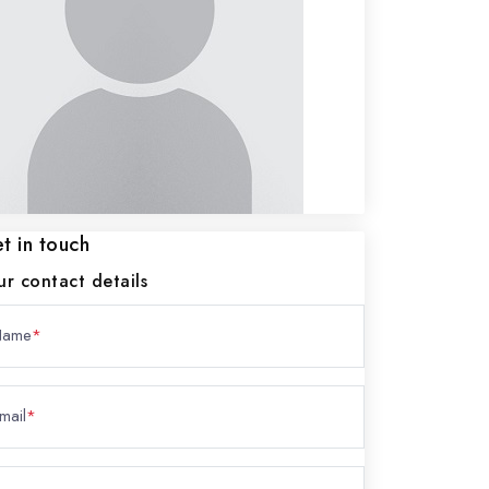
t in touch
ur contact details
Name
*
mail
*