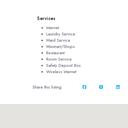
Services
Internet
Laundry Service
Maid Service
Minimart/Shops
Restaurant
Room Service
Safety Deposit Box
Wireless Internet
Share this listing