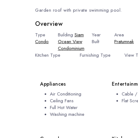
Garden roof with private swimming pool.
Overview
Type
Building
Siam
Year
Area
Condo
Ocean View
Built
Pratumnak
Condominium
2009
Kitchen Type
Furnishing Type
View 
European Kitchen
Fully Furnished
View
Appliances
Entertainm
Air Conditioning
Cable / 
Ceiling Fans
Flat Sc
Full Hot Water
Washing machine